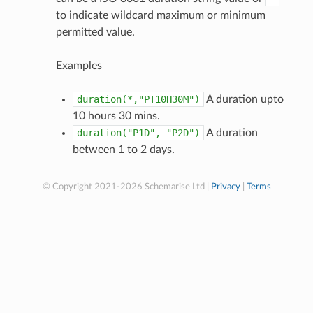
to indicate wildcard maximum or minimum
permitted value.
Examples
duration(*,"PT10H30M")
A duration upto
10 hours 30 mins.
duration("P1D",
"P2D")
A duration
between 1 to 2 days.
© Copyright 2021-2026 Schemarise Ltd |
Privacy
|
Terms