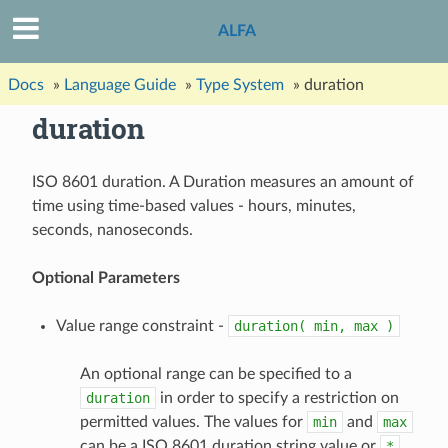
ALFA
Docs
»
Language Guide
»
Type System
»
duration
duration
ISO 8601 duration. A Duration measures an amount of
time using time-based values - hours, minutes,
seconds, nanoseconds.
Optional Parameters
Value range constraint -
duration(
min,
max
)
An optional range can be specified to a
duration
in order to specify a restriction on
permitted values. The values for
min
and
max
can be a ISO 8601 duration string value or
*