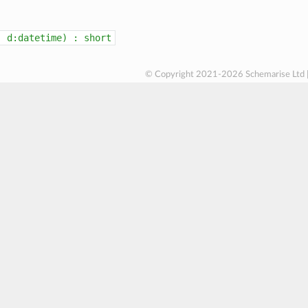
(
d:datetime)
:
short
© Copyright 2021-2026 Schemarise Ltd 