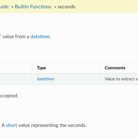
uide
»
Builtin Functions
»
seconds
’ value from a
datetime
.
Type
Comments
datetime
Value to extract
ccepted.
- A
short
value representing the seconds.