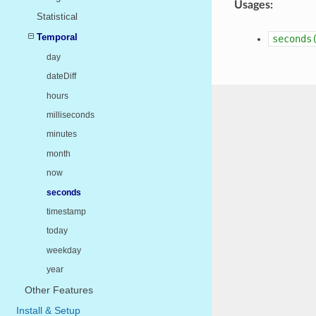
Usages:
Statistical
Temporal
seconds
day
dateDiff
hours
milliseconds
minutes
month
now
seconds
timestamp
today
weekday
year
Other Features
Install & Setup