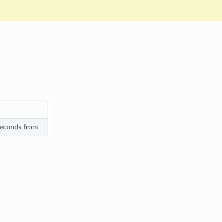
 seconds from