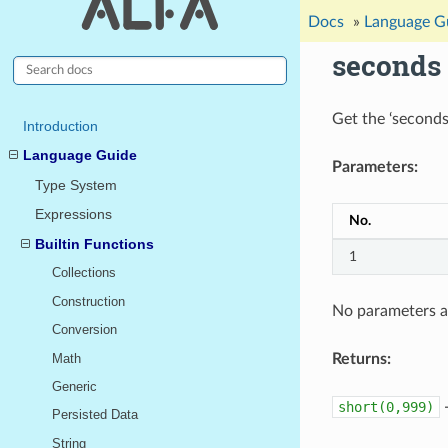
Docs
»
Language G
seconds
Get the ‘seconds
Introduction
Language Guide
Parameters:
Type System
Expressions
No.
Builtin Functions
1
Collections
Construction
No parameters a
Conversion
Math
Returns:
Generic
short(0,999)
Persisted Data
String