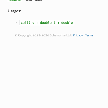
Usages:
ceil(
v
:
double
)
:
double
© Copyright 2021-2026 Schemarise Ltd |
Privacy
|
Terms