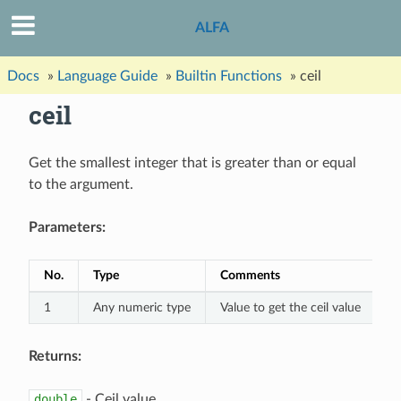
ALFA
Docs
»
Language Guide
»
Builtin Functions
»
ceil
ceil
Get the smallest integer that is greater than or equal
to the argument.
Parameters:
No.
Type
Comments
1
Any numeric type
Value to get the ceil value
Returns:
double
- Ceil value