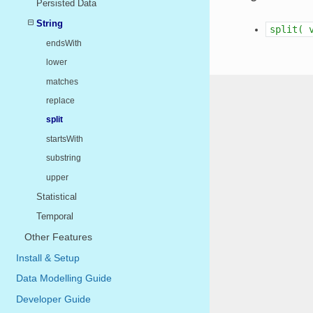
Persisted Data
String
split(
endsWith
lower
matches
replace
split
startsWith
substring
upper
Statistical
Temporal
Other Features
Install & Setup
Data Modelling Guide
Developer Guide