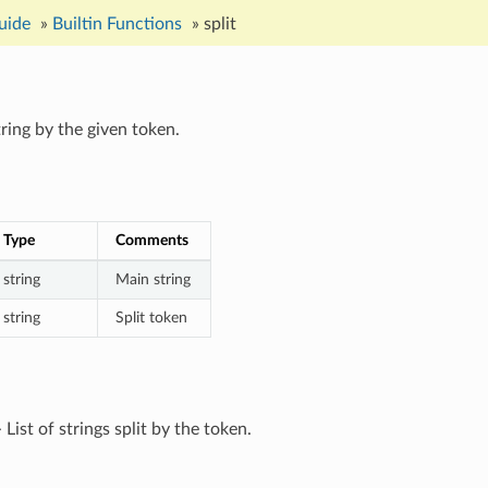
uide
»
Builtin Functions
»
split
tring by the given token.
Type
Comments
string
Main string
string
Split token
 List of strings split by the token.