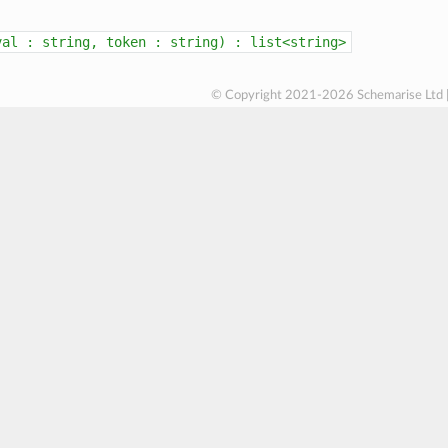
val
:
string,
token
:
string)
:
list<string>
© Copyright 2021-2026 Schemarise Ltd 