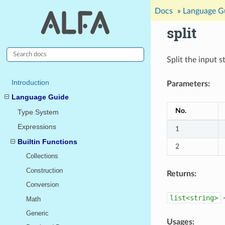
Docs
»
Language G
split
Split the input s
Introduction
Parameters:
Language Guide
No.
Type System
Expressions
1
Builtin Functions
2
Collections
Construction
Returns:
Conversion
list<string>
-
Math
Generic
Usages: