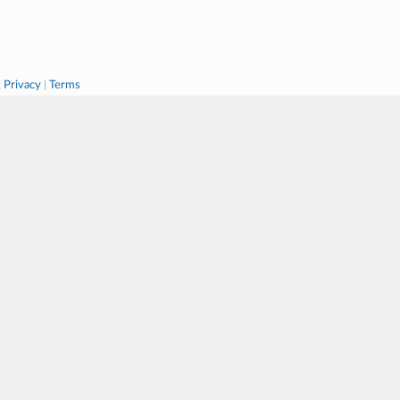
|
Privacy
|
Terms