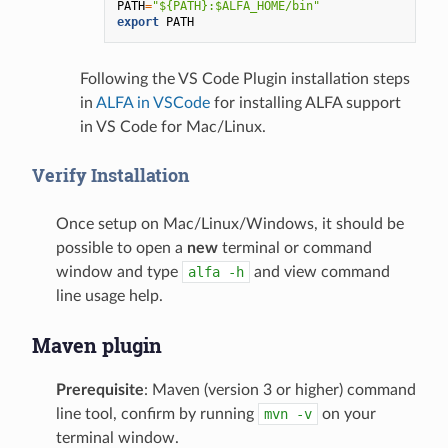
PATH
=
"${PATH}:$ALFA_HOME/bin"
export
PATH
Following the VS Code Plugin installation steps
in
ALFA in VSCode
for installing ALFA support
in VS Code for Mac/Linux.
Verify Installation
Once setup on Mac/Linux/Windows, it should be
possible to open a
new
terminal or command
window and type
alfa
-h
and view command
line usage help.
Maven plugin
Prerequisite
: Maven (version 3 or higher) command
line tool, confirm by running
mvn
-v
on your
terminal window.