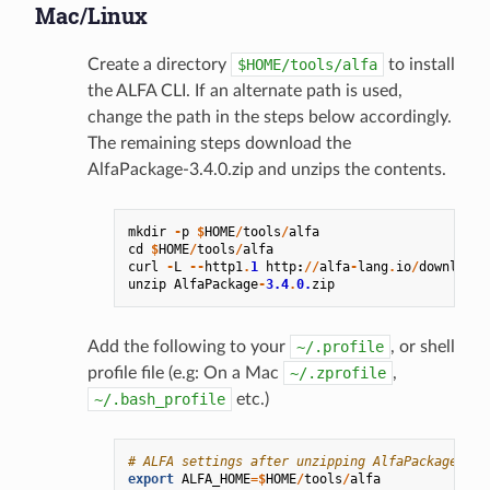
Mac/Linux
Create a directory
$HOME/tools/alfa
to install
the ALFA CLI. If an alternate path is used,
change the path in the steps below accordingly.
The remaining steps download the
AlfaPackage-3.4.0.zip and unzips the contents.
mkdir
-
p
$
HOME
/
tools
/
alfa
cd
$
HOME
/
tools
/
alfa
curl
-
L
--
http1
.
1
http
:
//
alfa
-
lang
.
io
/
downloads
unzip
AlfaPackage
-
3.4
.
0.
zip
Add the following to your
~/.profile
, or shell
profile file (e.g: On a Mac
~/.zprofile
,
~/.bash_profile
etc.)
# ALFA settings after unzipping AlfaPackage-3.4
export
ALFA_HOME
=$
HOME
/
tools
/
alfa