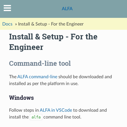
ALFA
Docs
»
Install & Setup - For the Engineer
Install & Setup - For the
Engineer
Command-line tool
The
ALFA command-line
should be downloaded and
installed as per the platform in use.
Windows
Follow steps in
ALFA in VSCode
to download and
install the
alfa
command line tool.