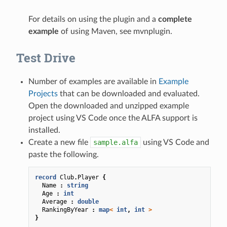
For details on using the plugin and a
complete
example
of using Maven, see
mvnplugin
.
Test Drive
Number of examples are available in
Example
Projects
that can be downloaded and evaluated.
Open the downloaded and unzipped example
project using VS Code once the ALFA support is
installed.
Create a new file
sample.alfa
using VS Code and
paste the following.
record
Club
.
Player
{
Name
:
string
Age
:
int
Average
:
double
RankingByYear
:
map
<
int
,
int
>
}