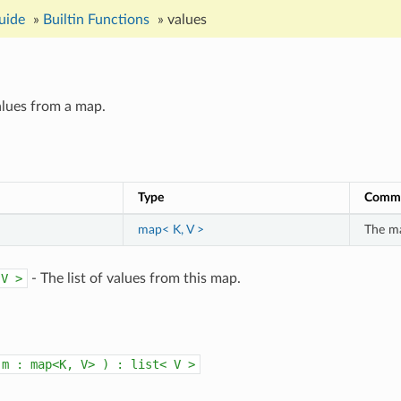
uide
»
Builtin Functions
»
values
values from a map.
Type
Comm
map< K, V >
The ma
V
>
- The list of values from this map.
m
:
map<K,
V>
)
:
list<
V
>