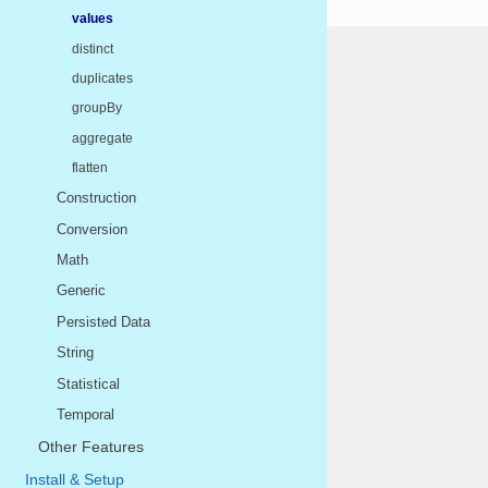
values
distinct
duplicates
groupBy
aggregate
flatten
Construction
Conversion
Math
Generic
Persisted Data
String
Statistical
Temporal
Other Features
Install & Setup