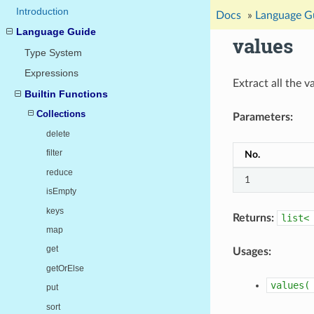
Introduction
Docs
»
Language G
Language Guide
values
Type System
Expressions
Extract all the 
Builtin Functions
Collections
Parameters:
delete
filter
No.
reduce
1
isEmpty
keys
Returns:
list<
map
get
Usages:
getOrElse
values(
put
sort