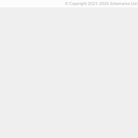
© Copyright 2021-2026 Schemarise Ltd 