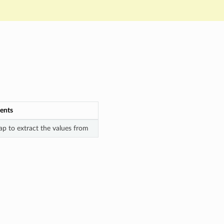
ents
p to extract the values from