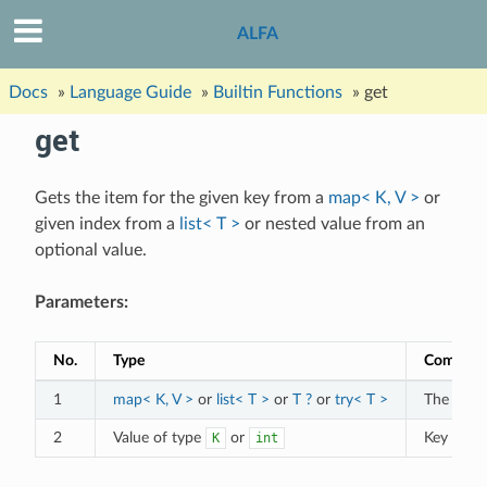
ALFA
Docs
»
Language Guide
»
Builtin Functions
»
get
get
Gets the item for the given key from a
map< K, V >
or
given index from a
list< T >
or nested value from an
optional value.
Parameters:
No.
Type
Commen
1
map< K, V >
or
list< T >
or
T ?
or
try< T >
The targe
2
Value of type
or
Key or in
K
int