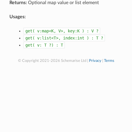
Returns:
Optional map value or list element
Usages:
get(
v:map<K,
V>,
key:K
)
:
V
?
get(
v:list<T>,
index:int
)
:
T
?
get(
v:
T
?)
:
T
© Copyright 2021-2026 Schemarise Ltd |
Privacy
|
Terms