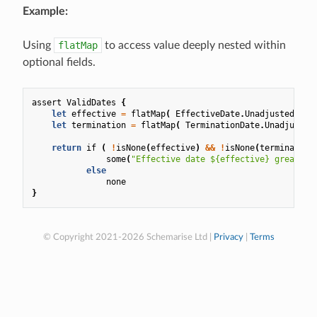
Example:
Using
flatMap
to access value deeply nested within
optional fields.
assert
ValidDates
{
let
effective
=
flatMap
(
EffectiveDate
.
UnadjustedDate
let
termination
=
flatMap
(
TerminationDate
.
Unadjusted
return
if
(
!
isNone
(
effective
)
&&
!
isNone
(
termination
some
(
"Effective date ${effective} greater 
else
none
}
© Copyright 2021-2026 Schemarise Ltd |
Privacy
|
Terms