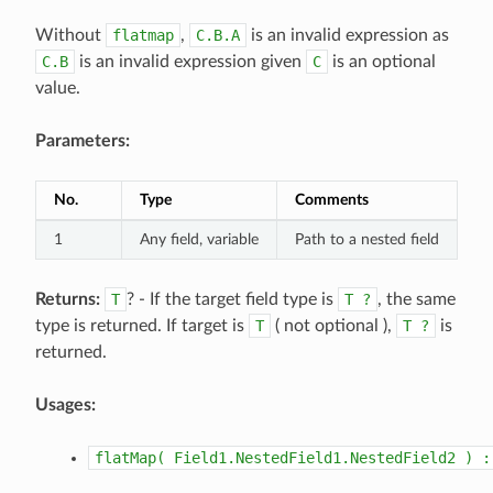
Without
flatmap
,
C.B.A
is an invalid expression as
C.B
is an invalid expression given
C
is an optional
value.
Parameters:
No.
Type
Comments
1
Any field, variable
Path to a nested field
Returns:
T
? - If the target field type is
T
?
, the same
type is returned. If target is
T
( not optional ),
T
?
is
returned.
Usages:
flatMap(
Field1.NestedField1.NestedField2
)
: