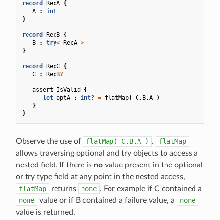
record
RecA
{
A
:
int
}
record
RecB
{
B
:
try
<
RecA
>
}
record
RecC
{
C
:
RecB
?
assert
IsValid
{
let
optA
:
int?
=
flatMap
(
C
.
B
.
A
)
}
}
Observe the use of
flatMap(
C.B.A
)
.
flatMap
allows traversing optional and try objects to access a
nested field. If there is
no
value present in the optional
or try type field at any point in the nested access,
flatMap
returns
none
. For example if C contained a
none
value or if B contained a failure value, a
none
value is returned.