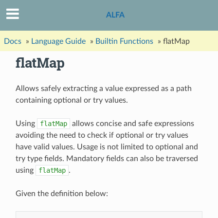
ALFA
Docs
»
Language Guide
»
Builtin Functions
»
flatMap
flatMap
Allows safely extracting a value expressed as a path
containing optional or try values.
Using
flatMap
allows concise and safe expressions
avoiding the need to check if optional or try values
have valid values. Usage is not limited to optional and
try type fields. Mandatory fields can also be traversed
using
flatMap
.
Given the definition below: