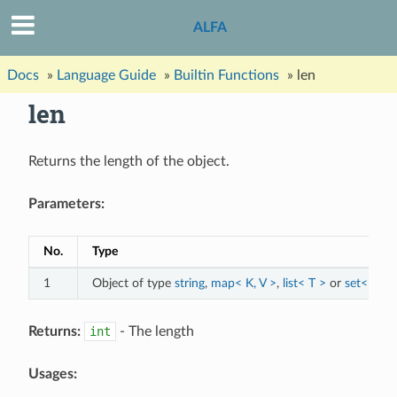
ALFA
Docs
»
Language Guide
»
Builtin Functions
»
len
len
Returns the length of the object.
Parameters:
No.
Type
1
Object of type
string
,
map< K, V >
,
list< T >
or
set< T >
Returns:
int
- The length
Usages: