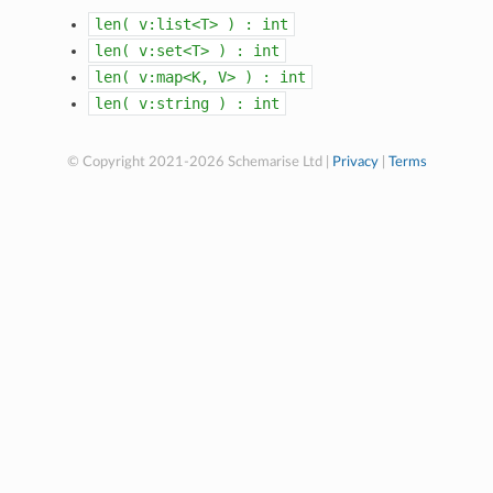
len(
v:list<T>
)
:
int
len(
v:set<T>
)
:
int
len(
v:map<K,
V>
)
:
int
len(
v:string
)
:
int
© Copyright 2021-2026 Schemarise Ltd |
Privacy
|
Terms