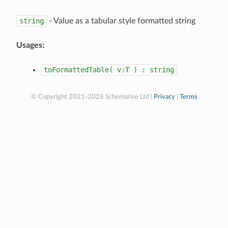
string
- Value as a tabular style formatted string
Usages:
toFormattedTable(
v:T
)
:
string
© Copyright 2021-2026 Schemarise Ltd |
Privacy
|
Terms