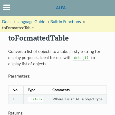
ALFA
Docs
»
Language Guide
»
Builtin Functions
»
toFormattedTable
toFormattedTable
Convert a list of objects to a tabular style string for
display purposes. Ideal for use with
debug()
to
display list of objects.
Parameters:
No.
Type
Comments
1
Where T is an ALFA object type
list<T>
Returns: