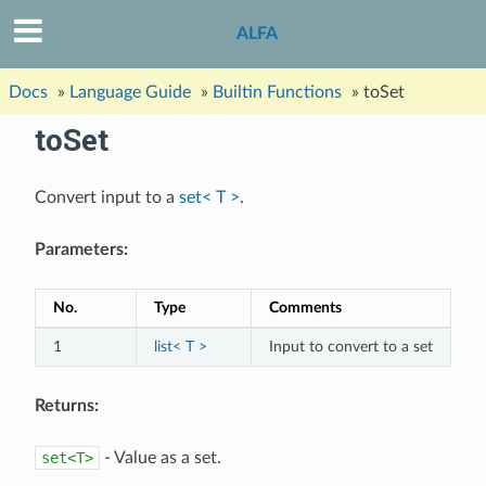
ALFA
Docs
»
Language Guide
»
Builtin Functions
»
toSet
toSet
Convert input to a
set< T >
.
Parameters:
No.
Type
Comments
1
list< T >
Input to convert to a set
Returns:
set<T>
- Value as a set.