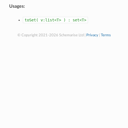
Usages:
toSet(
v:list<T>
)
:
set<T>
© Copyright 2021-2026 Schemarise Ltd |
Privacy
|
Terms