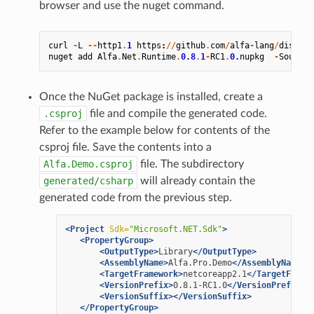
browser and use the nuget command.
curl
-
L
--
http1
.
1
https
:
//
github
.
com
/
alfa
-
lang
/
distrib
nuget
add
Alfa
.
Net
.
Runtime
.
0.8
.
1
-
RC1
.
0.
nupkg
-
Source
Once the NuGet package is installed, create a
.csproj
file and compile the generated code.
Refer to the example below for contents of the
csproj file. Save the contents into a
Alfa.Demo.csproj
file. The subdirectory
generated/csharp
will already contain the
generated code from the previous step.
<Project
Sdk=
"Microsoft.NET.Sdk"
>
<PropertyGroup>
<OutputType>
Library
</OutputType>
<AssemblyName>
Alfa.Pro.Demo
</AssemblyName>
<TargetFramework>
netcoreapp2.1
</TargetFrame
<VersionPrefix>
0.8.1-RC1.0
</VersionPrefix>
<VersionSuffix></VersionSuffix>
</PropertyGroup>