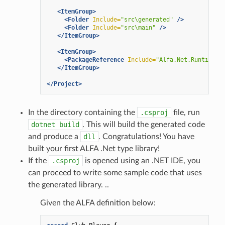
<ItemGroup>
<Folder
Include=
"src\generated"
/>
<Folder
Include=
"src\main"
/>
</ItemGroup>
<ItemGroup>
<PackageReference
Include=
"Alfa.Net.Runtime"
</ItemGroup>
</Project>
In the directory containing the
.csproj
file, run
dotnet
build
. This will build the generated code
and produce a
dll
. Congratulations! You have
built your first ALFA .Net type library!
If the
.csproj
is opened using an .NET IDE, you
can proceed to write some sample code that uses
the generated library. ..
Given the ALFA definition below: