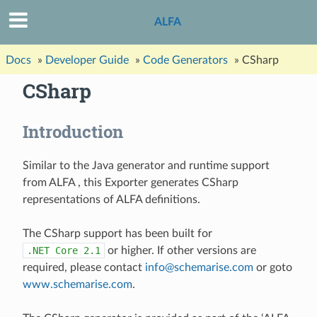
ALFA
Docs
»
Developer Guide
»
Code Generators
»
CSharp
CSharp
Introduction
Similar to the Java generator and runtime support
from ALFA , this Exporter generates CSharp
representations of ALFA definitions.
The CSharp support has been built for
.NET
Core
2.1
or higher. If other versions are
required, please contact
info
@
schemarise
.
com
or goto
www.schemarise.com
.