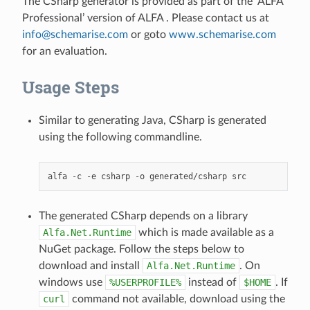
The CSharp generator is provided as part of the ‘ALFA
Professional’ version of ALFA . Please contact us at
info
@
schemarise
.
com
or goto
www.schemarise.com
for an evaluation.
Usage Steps
Similar to generating Java, CSharp is generated
using the following commandline.
The generated CSharp depends on a library
Alfa.Net.Runtime
which is made available as a
NuGet package. Follow the steps below to
download and install
Alfa.Net.Runtime
. On
windows use
%USERPROFILE%
instead of
$HOME
. If
curl
command not available, download using the