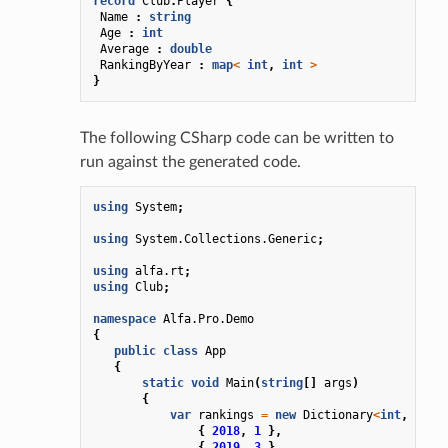
record
Club
.
Player
{
Name
:
string
Age
:
int
Average
:
double
RankingByYear
:
map
<
int
,
int
>
}
The following CSharp code can be written to
run against the generated code.
using
System
;
using
System.Collections.Generic
;
using
alfa.rt
;
using
Club
;
namespace
Alfa.Pro.Demo
{
public
class
App
{
static
void
Main
(
string
[]
args
)
{
var
rankings
=
new
Dictionary
<
int
,
int
>
{
2018
,
1
},
{
2019
,
3
}