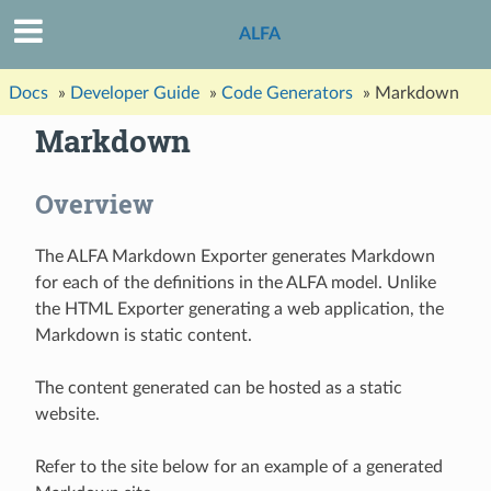
ALFA
Docs
»
Developer Guide
»
Code Generators
»
Markdown
Markdown
Overview
The ALFA Markdown Exporter generates Markdown
for each of the definitions in the ALFA model. Unlike
the HTML Exporter generating a web application, the
Markdown is static content.
The content generated can be hosted as a static
website.
Refer to the site below for an example of a generated