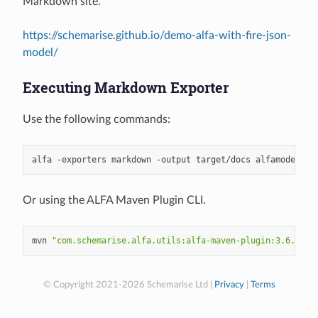
Markdown site.
https://schemarise.github.io/demo-alfa-with-fire-json-
model/
Executing Markdown Exporter
Use the following commands:
alfa
-exporters
markdown
-output
target/docs
Or using the ALFA Maven Plugin CLI.
mvn
"com.schemarise.alfa.utils:alfa-maven-plugin:3.6.0:cl
© Copyright 2021-2026 Schemarise Ltd |
Privacy
|
Terms