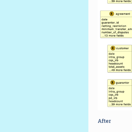
After