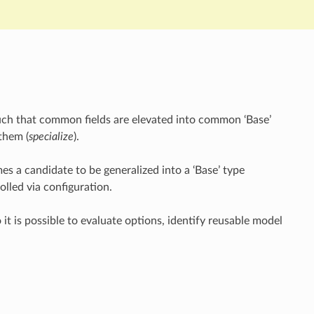
such that common fields are elevated into common ‘Base’
 them (
specialize
).
mes a candidate to be generalized into a ‘Base’ type
olled via configuration.
 it is possible to evaluate options, identify reusable model