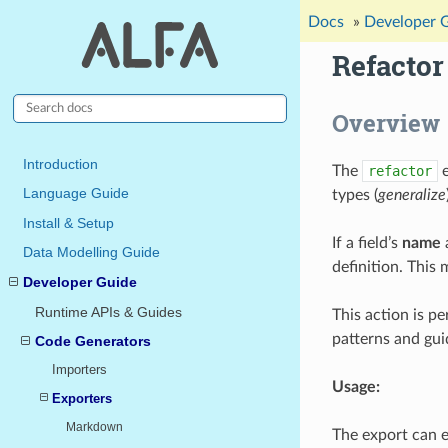
Docs
»
Developer 
Refacto
Overview
Introduction
The
refactor
e
Language Guide
types (
generalize
Install & Setup
If a field’s
name
Data Modelling Guide
definition. This
Developer Guide
Runtime APIs & Guides
This action is p
patterns and gu
Code Generators
Importers
Usage:
Exporters
Markdown
The export can 