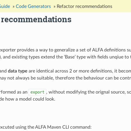
Guide
»
Code Generators
»
Refactor recommendations
r recommendations
xporter provides a way to generalize a set of ALFA definitions 
), and existing types extend the ‘Base’ type with fields unqiue to
and
data type
are identical across 2 or more definitions, it beco
 may not always be suitable, therefore the behaviour can be contr
erformed as an
export
, without modifying the orignal source, so
ide how a model could look.
excuted using the ALFA Maven CLI command: