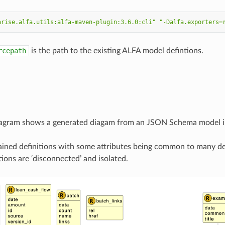
arise.alfa.utils:alfa-maven-plugin:3.6.0:cli"
"-Dalfa.exporters=
rcepath
is the path to the existing ALFA model defintions.
iagram shows a generated diagam from an JSON Schema model im
ined definitions with some attributes being common to many def
tions are ‘disconnected’ and isolated.