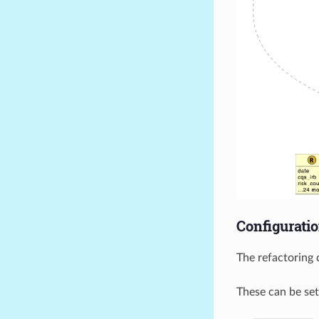
Configurati
The refactoring 
These can be set