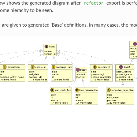
ow shows the generated diagram after
refactor
export is perf
some hierachy to be seen.
 are given to generated ‘Base’ definitions, in many cases, the mo