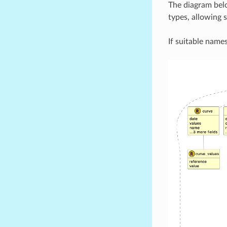
The diagram bel
types, allowing 
If suitable names