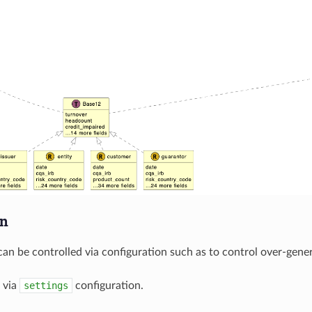
on
can be controlled via configuration such as to control over-gener
 via
settings
configuration.