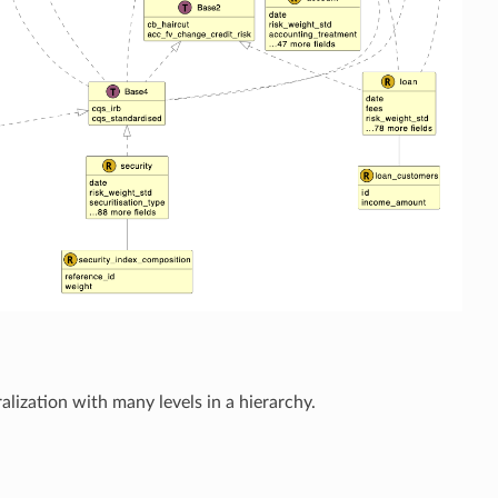
alization with many levels in a hierarchy.