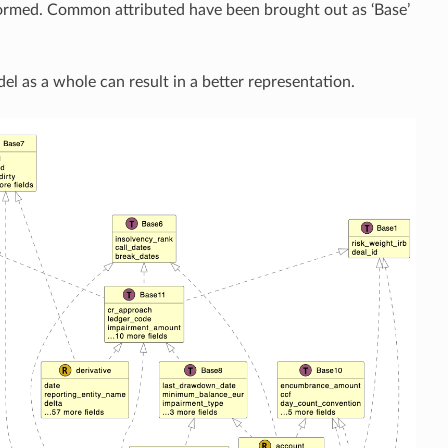
ormed. Common attributed have been brought out as ‘Base’
del as a whole can result in a better representation.