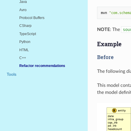
Java
Avro
mvn
"com.schem
Protocol Buffers
CSharp
NOTE
: The
sou
TypeScript
Python
Example
HTML
Before
C++
Refactor recommendations
The following d
Tools
This model conta
the model defini