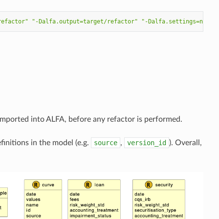
refactor"
"-Dalfa.output=target/refactor"
"-Dalfa.settings=names
ported into ALFA, before any refactor is performed.
initions in the model (e.g.
source
,
version_id
). Overall,