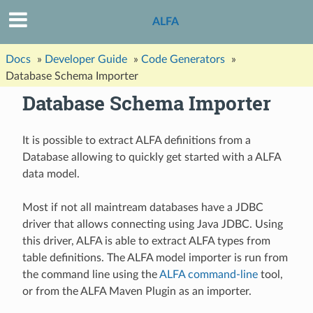
ALFA
Docs
»
Developer Guide
»
Code Generators
»
Database Schema Importer
Database Schema Importer
It is possible to extract ALFA definitions from a
Database allowing to quickly get started with a ALFA
data model.
Most if not all maintream databases have a JDBC
driver that allows connecting using Java JDBC. Using
this driver, ALFA is able to extract ALFA types from
table definitions. The ALFA model importer is run from
the command line using the
ALFA command-line
tool,
or from the ALFA Maven Plugin as an importer.