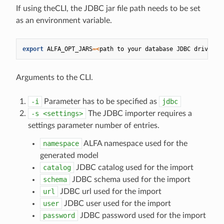
If using theCLI, the JDBC jar file path needs to be set
as an environment variable.
export
ALFA_OPT_JARS
=<
path
to
your
database
JDBC
driver
>
Arguments to the CLI.
-i
Parameter has to be specified as
jdbc
-s
<settings>
The JDBC importer requires a
settings parameter number of entries.
namespace
ALFA namespace used for the
generated model
catalog
JDBC catalog used for the import
schema
JDBC schema used for the import
url
JDBC url used for the import
user
JDBC user used for the import
password
JDBC password used for the import