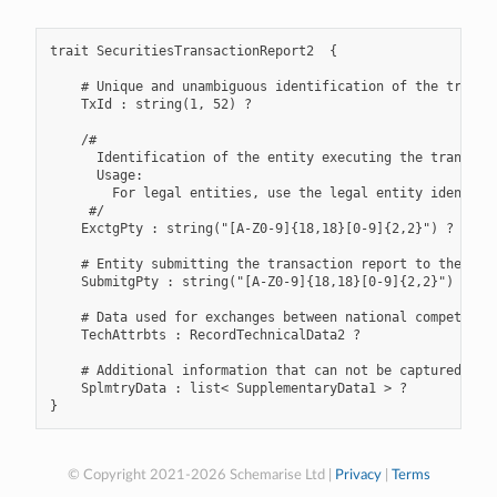
trait SecuritiesTransactionReport2  {

    # Unique and unambiguous identification of the transac
    TxId : string(1, 52) ?

    /#

      Identification of the entity executing the transacti
      Usage:

        For legal entities, use the legal entity identifi
     #/

    ExctgPty : string("[A-Z0-9]{18,18}[0-9]{2,2}") ?

    # Entity submitting the transaction report to the comp
    SubmitgPty : string("[A-Z0-9]{18,18}[0-9]{2,2}") ?

    # Data used for exchanges between national competent a
    TechAttrbts : RecordTechnicalData2 ?

    # Additional information that can not be captured in t
    SplmtryData : list< SupplementaryData1 > ?

© Copyright 2021-2026 Schemarise Ltd |
Privacy
|
Terms