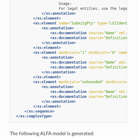
For
legal
entities,
use
the
legal
en
</xs:annotation>
</xs:element>
<xs:element
name=
"SubmitgPty"
type=
"LEIIdentifie
<xs:annotation>
<xs:documentation
source=
"Name"
xml:lang
<xs:documentation
source=
"Definition"
xm
</xs:annotation>
</xs:element>
<xs:element
maxOccurs=
"1"
minOccurs=
"0"
name=
"Te
<xs:annotation>
<xs:documentation
source=
"Name"
xml:lang
<xs:documentation
source=
"Definition"
xm
</xs:annotation>
</xs:element>
<xs:element
maxOccurs=
"unbounded"
minOccurs=
"0"
<xs:annotation>
<xs:documentation
source=
"Name"
xml:lang
<xs:documentation
source=
"Definition"
xm
</xs:annotation>
</xs:element>
</xs:sequence>
</xs:complexType>
The following ALFA model is generated: