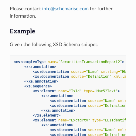
Please contact
info
@
schemarise
.
com
for further
information.
Example
Given the following XSD Schema snippet:
<xs:complexType
name=
"SecuritiesTransactionReport2"
>
<xs:annotation>
<xs:documentation
source=
"Name"
xml:lang=
"EN"
>
Se
<xs:documentation
source=
"Definition"
xml:lang=
"
</xs:annotation>
<xs:sequence>
<xs:element
name=
"TxId"
type=
"Max52Text"
>
<xs:annotation>
<xs:documentation
source=
"Name"
xml:lang
<xs:documentation
source=
"Definition"
xm
</xs:annotation>
</xs:element>
<xs:element
name=
"ExctgPty"
type=
"LEIIdentifier"
<xs:annotation>
<xs:documentation
source=
"Name"
xml:lang
<xs:documentation
source=
"Definition"
xm