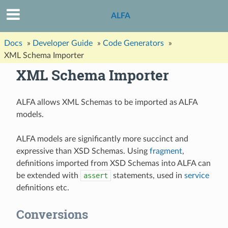
ALFA
Docs
»
Developer Guide
»
Code Generators
»
XML Schema Importer
XML Schema Importer
ALFA allows XML Schemas to be imported as ALFA
models.
ALFA models are significantly more succinct and
expressive than XSD Schemas. Using
fragment
,
definitions imported from XSD Schemas into ALFA can
be extended with
assert
statements, used in
service
definitions etc.
Conversions