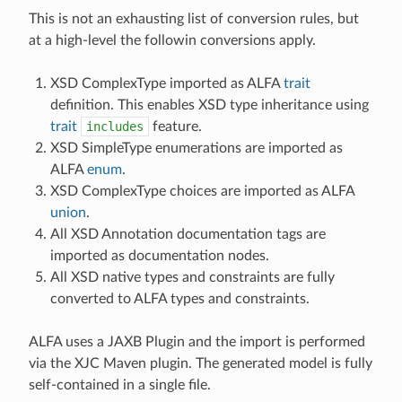
This is not an exhausting list of conversion rules, but
at a high-level the followin conversions apply.
XSD ComplexType imported as ALFA
trait
definition. This enables XSD type inheritance using
trait
includes
feature.
XSD SimpleType enumerations are imported as
ALFA
enum
.
XSD ComplexType choices are imported as ALFA
union
.
All XSD Annotation documentation tags are
imported as documentation nodes.
All XSD native types and constraints are fully
converted to ALFA types and constraints.
ALFA uses a JAXB Plugin and the import is performed
via the XJC Maven plugin. The generated model is fully
self-contained in a single file.